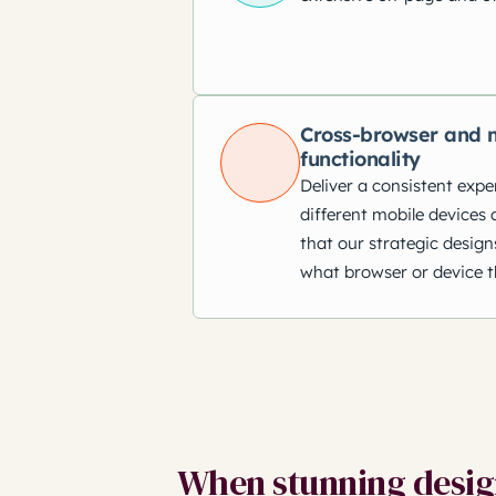
Cross-browser and m
functionality
Deliver a consistent expe
different mobile devices 
that our strategic design
what browser or device t
When stunning design