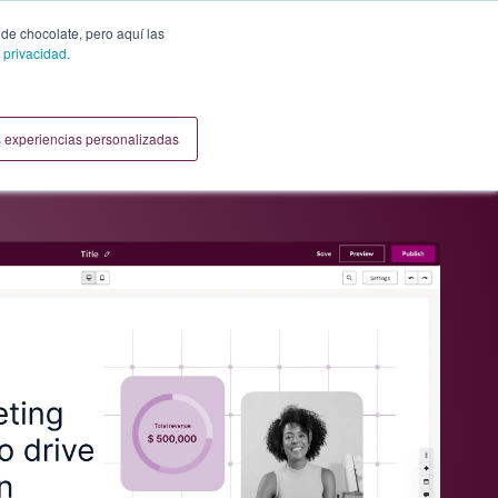
 de chocolate, pero aquí las
 privacidad.
 experiencias personalizadas