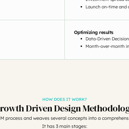
Launch on-time and 
Optimizing results
Data-Driven Decision
Month-over-month i
HOW DOES IT WORK?
rowth Driven Design Methodolo
UM process and weaves several concepts into a comprehensi
It has 3 main stages: