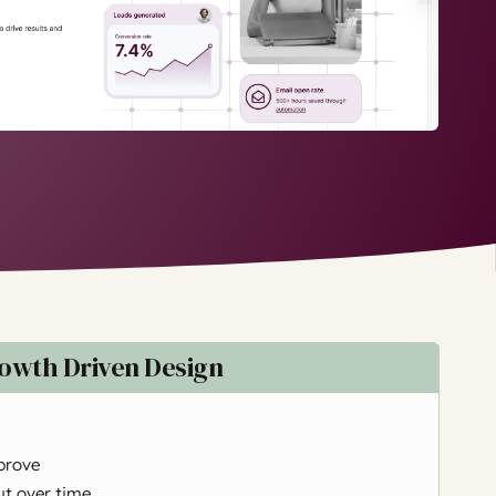
owth Driven Design
prove
t over time