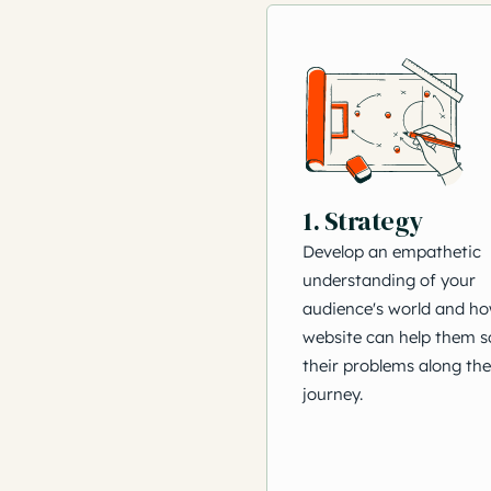
1. Strategy
Develop an empathetic
understanding of your
audience's world and h
website can help them s
their problems along the
journey.