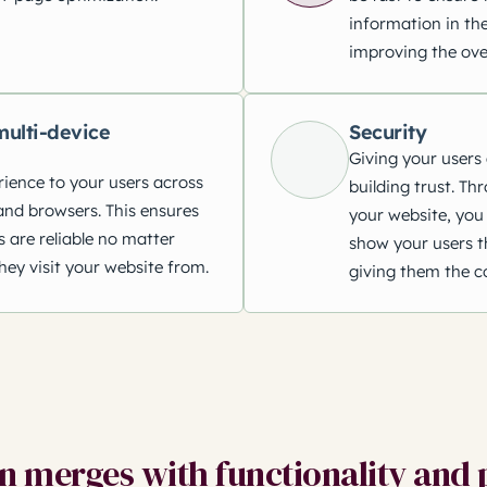
information in the
improving the ove
ulti-device
Security
Giving your users 
rience to your users across
building trust. Th
and browsers. This ensures
your website, you 
s are reliable no matter
show your users th
hey visit your website from.
giving them the c
 merges with functionality and 