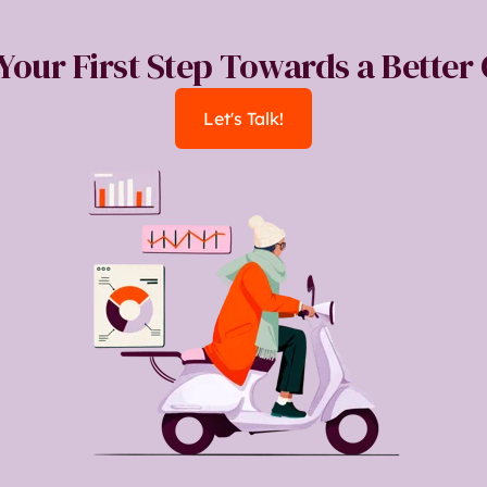
 Your First Step Towards a Bette
Let's Talk!