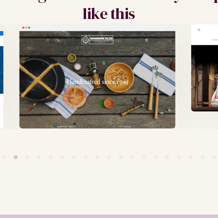
like this