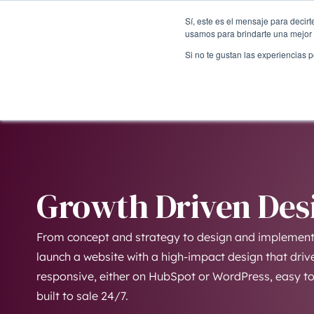
Sí, este es el mensaje para decir
usamos para brindarte una mejor 
Si no te gustan las experiencias 
Growth Driven Des
From concept and strategy to design and implementa
launch a website with a high-impact design that drive
responsive, either on HubSpot or WordPress, easy to 
built to sale 24/7.