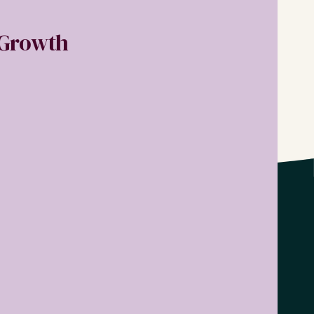
r Growth