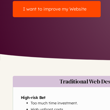
I want to improve my Website
Traditional Web De
High-risk Bet
Too much time investment.
High upfront costs