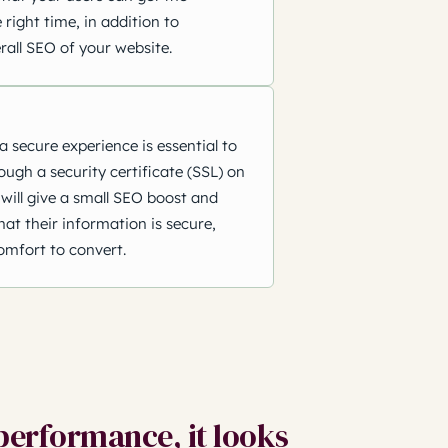
 right time, in addition to
rall SEO of your website.
a secure experience is essential to
rough a security certificate (SSL) on
will give a small SEO boost and
at their information is secure,
omfort to convert.
performance, it looks