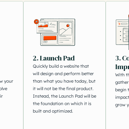
2. Launch Pad
3. C
Imp
Quickly build a website that
will design and perform better
With t
ow your
than what you have today, but
gather
olve
it will not be the final product.
begin t
ir
Instead, the Launch Pad will be
impact
the foundation on which it is
grow y
built and optimized.