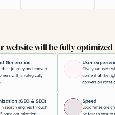
r website will be fully optimized 
ad Generation
User experien
 their journey and convert
Give your users w
omers with strategically
content at the rig
.
conversion rates a
mization (GEO & SEO)
Speed
 in search engines through
Load times are cri
f-page optimization.
be fast to ensure 