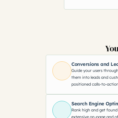
You
Conversions and Le
Guide your users through
them into leads and cust
positioned calls-to-action
Search Engine Opti
Rank high and get found
extensive on-page and of