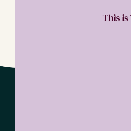
This is