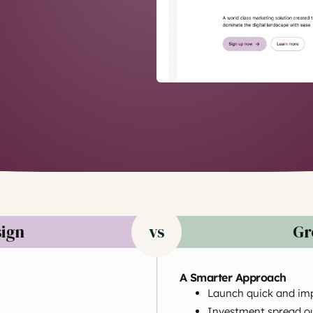
sign
vs
Gr
A Smarter Approach
Launch quick and im
Investment spread ou