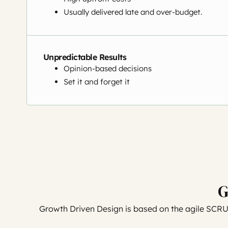
Usually delivered late and over-budget.
Unpredictable Results
Opinion-based decisions
Set it and forget it
G
Growth Driven Design is based on the agile SCR