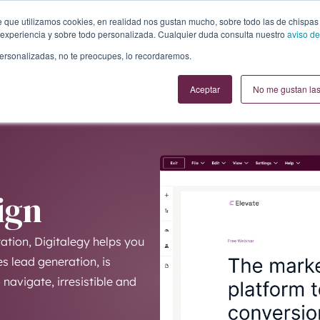
te que utilizamos cookies, en realidad nos gustan mucho, sobre todo las de chispas
experiencia y sobre todo personalizada. Cualquier duda consulta nuestro
aviso de
personalizadas, no te preocupes, lo recordaremos.
Aceptar
No me gustan las
ign
tion, Digitalegy helps you
s lead generation, is
navigate, irresistible and