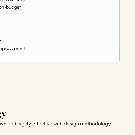
on-budget
s
mprovement
gy
ve and highly effective web design methodology.