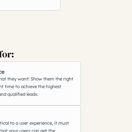
for:
ce
hat they want! Show them the right
ht time to achieve the highest
nd qualified leads.
tical to a user experience, it must
that your users can get the