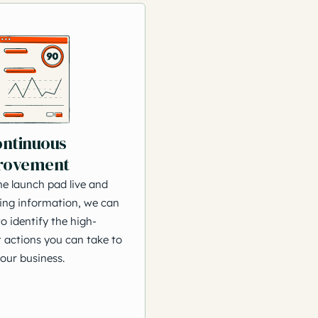
ontinuous
rovement
he launch pad live and
ing information, we can
o identify the high-
 actions you can take to
our business.