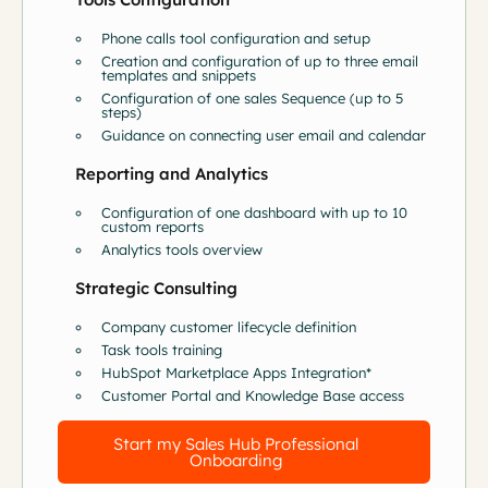
Phone calls tool configuration and setup
Creation and configuration of up to three email
templates and snippets
Configuration of one sales Sequence (up to 5
steps)
Guidance on connecting user email and calendar
Reporting and Analytics
Configuration of one dashboard with up to 10
custom reports
Analytics tools overview
Strategic Consulting
Company customer lifecycle definition
Task tools training
HubSpot Marketplace Apps Integration*
Customer Portal and Knowledge Base access
Start my Sales Hub Professional
Onboarding