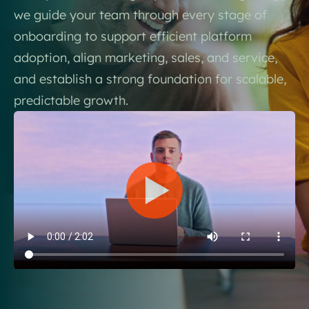
we guide your team through every stage of
onboarding to support efficient platform
adoption, align marketing, sales, and service,
and establish a strong foundation for scalable,
predictable growth.