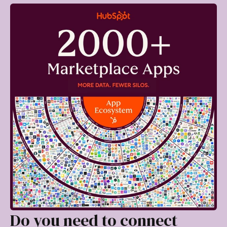
Do you need to connect