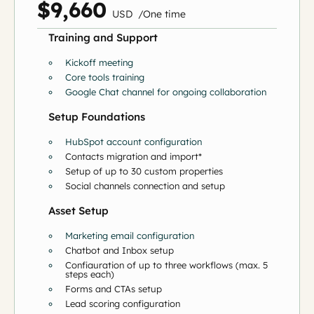
$9,660
US
D
/
O
ne time
Training and Support
Kickoff meeting
Core tools training
Google Chat channel for ongoing collaboration
Setup Foundations
HubSpot account configuration
Contacts migration and import*
Setup of up to 30 custom properties
Social channels connection and setup
Asset Setup
Marketing email configuration
Chatbot and Inbox setup
Configuration of up to three workflows (max. 5
steps each)
Forms and CTAs setup
Lead scoring configuration