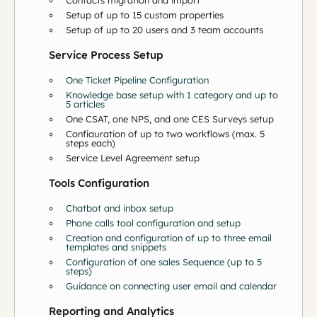
Contacts migration and import*
Setup of up to 15 custom properties
Setup of up to 20 users and 3 team accounts
Service Process Setup
One Ticket Pipeline Configuration
Knowledge base setup with 1 category and up to
5 articles
One CSAT, one NPS, and one CES Surveys setup
Configuration of up to two workflows (max. 5
steps each)
Service Level Agreement setup
Tools Configuration
Chatbot and inbox setup
Phone calls tool configuration and setup
Creation and configuration of up to three email
templates and snippets
Configuration of one sales Sequence (up to 5
steps)
Guidance on connecting user email and calendar
Reporting and Analytics