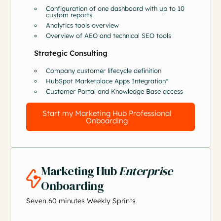
Configuration of one dashboard with up to 10
custom reports
Analytics tools overview
Overview of AEO and technical SEO tools
Strategic Consulting
Company customer lifecycle definition
HubSpot Marketplace Apps Integration*
Customer Portal and Knowledge Base access
Start my Marketing Hub Professional
Onboarding
Marketing Hub
Enterprise
Onboarding
Seven 60 minutes Weekly Sprints