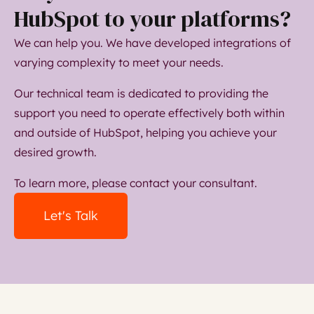
HubSpot to your platforms?
We can help you. We have developed integrations of
varying complexity to meet your needs.
Our technical team is dedicated to providing the
support you need to operate effectively both within
and outside of HubSpot, helping you achieve your
desired growth.
To learn more, please contact your consultant.
Let's Talk