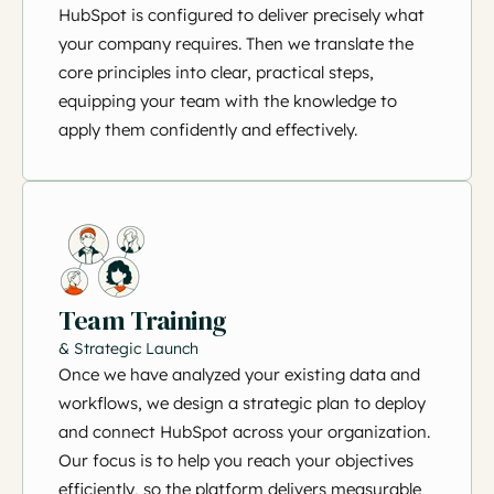
HubSpot is configured to deliver precisely what
your company requires. Then we translate the
core principles into clear, practical steps,
equipping your team with the knowledge to
apply them confidently and effectively.
Team Training
& Strategic Launch
Once we have analyzed your existing data and
workflows, we design a strategic plan to deploy
and connect HubSpot across your organization.
Our focus is to help you reach your objectives
efficiently, so the platform delivers measurable