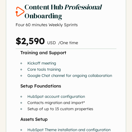
Content Hub
Professional
Onboarding
Four 60 minutes Weekly Sprints
$2,590
US
D
/
O
ne time
Training and Support
Kickoff meeting
Core tools training
Google Chat channel for ongoing collaboration
Setup Foundations
HubSpot account configuration
Contacts migration and import*
Setup of up to 15 custom properties
Assets Setup
HubSpot Theme installation and configuration