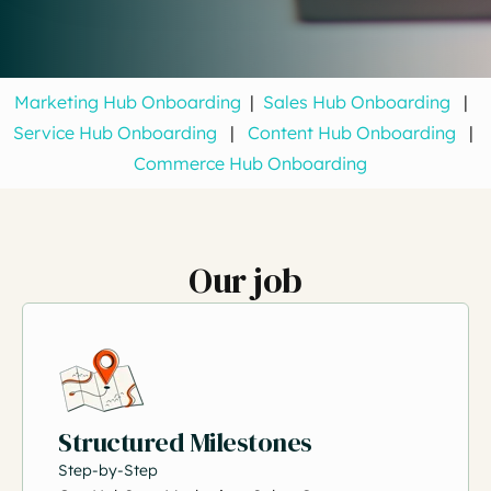
Marketing Hub Onboarding
|
Sales Hub Onboarding
|
Service Hub Onboarding
|
Content Hub Onboarding
|
Commerce Hub Onboarding
Our job
Structured Milestones
Step-by-Step