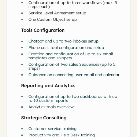
Configuration of up to three workflows (max. 5
steps each)
Service Level Agreement setup
One Custom Object setup
Tools Configuration
Chatbot and up to two inboxes setup
Phone calls tool configuration and setup
Creation and configuration of up to six email
templates and snippets
Configuration of two sales Sequences (up to 5
steps)
Guidance on connecting user email and calendar
Reporting and Analytics
Configuration of up to two dashboards with up
to 10 custom reports
Analytics tools overview
Strategic Consulting
Customer service training
Productivity and Help Desk training