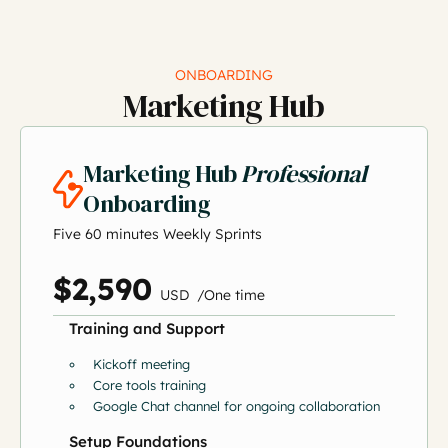
ONBOARDING
Marketing Hub
Marketing Hub
Professional
Onboarding
Five 60 minutes Weekly Sprints
$2,590
US
D
/
O
ne time
Training and Support
Kickoff meeting
Core tools training
Google Chat channel for ongoing collaboration
Setup Foundations