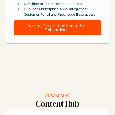
Definition of Ticket escalation process
HubSpot Marketplace Apps Integration*
Customer Portal and Knowledge Base access
Start my Service Hub Enterprise
Onboarding
ONBOARDING
Content Hub