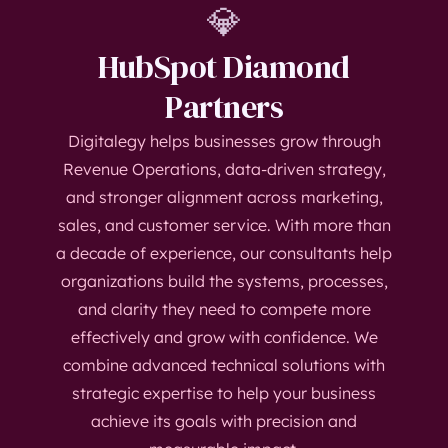
💎
HubSpot Diamond
Partners
Digitalegy helps businesses grow through
Revenue Operations, data-driven strategy,
and stronger alignment across marketing,
sales, and customer service. With more than
a decade of experience, our consultants help
organizations build the systems, processes,
and clarity they need to compete more
effectively and grow with confidence. We
combine advanced technical solutions with
strategic expertise to help your business
achieve its goals with precision and