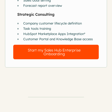
Sales Goal setting
Forecast report overview
Strategic Consulting
Company customer lifecycle definition
Task tools training
HubSpot Marketplace Apps Integration*
Customer Portal and Knowledge Base access
Start my Sales Hub Enterprise
Onboarding