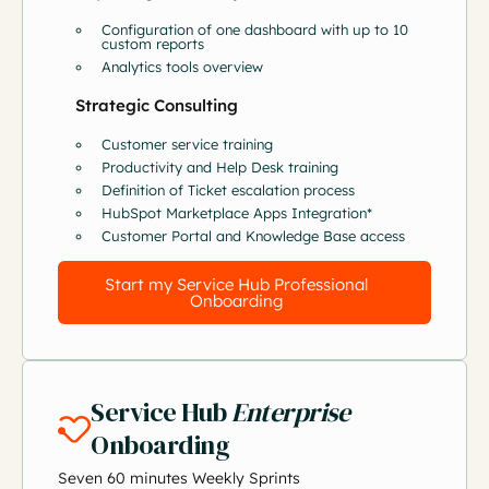
Configuration of one dashboard with up to 10
custom reports
Analytics tools overview
Strategic Consulting
Customer service training
Productivity and Help Desk training
Definition of Ticket escalation process
HubSpot Marketplace Apps Integration*
Customer Portal and Knowledge Base access
Start my Service Hub Professional
Onboarding
Service Hub
Enterprise
Onboarding
Seven 60 minutes Weekly Sprints