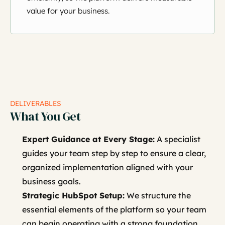
value for your business.
DELIVERABLES
What You Get
Expert Guidance at Every Stage:
A specialist
guides your team step by step to ensure a clear,
organized implementation aligned with your
business goals.
Strategic HubSpot Setup:
We structure the
essential elements of the platform so your team
can begin operating with a strong foundation.