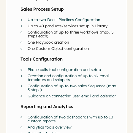
Sales Process Setup
Up to two Deals Pipelines Configuration
Up to 40 products/services setup in Library
Configuration of up to three workflows (max. 5
steps each)
One Playbook creation
One Custom Object configuration
Tools Configuration
Phone calls tool configuration and setup
Creation and configuration of up to six email
templates and snippets
Configuration of up to two sales Sequence (max.
5 steps)
Guidance on connecting user email and calendar
Reporting and Analytics
Configuration of two dashboards with up to 10
custom reports
Analytics tools overview