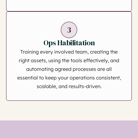
3
Ops Habilitation
Training every involved team, creating the
right assets, using the tools effectively, and
automating agreed processes are all
essential to keep your operations consistent,
scalable, and results-driven.