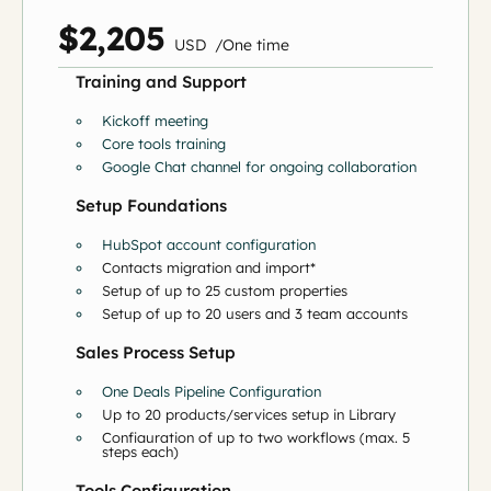
$2,205
US
D
/
O
ne time
Training and Support
Kickoff meeting
Core tools training
Google Chat channel for ongoing collaboration
Setup Foundations
HubSpot account configuration
Contacts migration and import*
Setup of up to 25 custom properties
Setup of up to 20 users and 3 team accounts
Sales Process Setup
One Deals Pipeline Configuration
Up to 20 products/services setup in Library
Configuration of up to two workflows (max. 5
steps each)
Tools Configuration