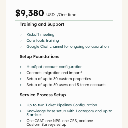
$9,380
US
D
/
O
ne time
Training and Support
Kickoff meeting
Core tools training
Google Chat channel for ongoing collaboration
Setup Foundations
HubSpot account configuration
Contacts migration and import*
Setup of up to 30 custom properties
Setup of up to 50 users and 3 team accounts
Service Process Setup
Up to two Ticket Pipelines Configuration
Knowledge base setup with 1 category and up to
5 articles
One CSAT, one NPS, one CES, and one
Custom Surveys setup