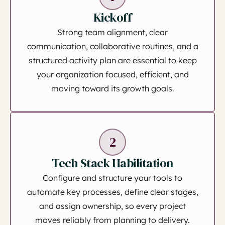
Kickoff
Strong team alignment, clear
communication, collaborative routines, and a
structured activity plan are essential to keep
your organization focused, efficient, and
moving toward its growth goals.
2
Tech Stack Habilitation
Configure and structure your tools to
automate key processes, define clear stages,
and assign ownership, so every project
moves reliably from planning to delivery.