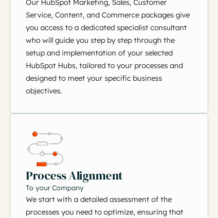
Our HubSpot Marketing, Sales, Customer
Service, Content, and Commerce packages give
you access to a dedicated specialist consultant
who will guide you step by step through the
setup and implementation of your selected
HubSpot Hubs, tailored to your processes and
designed to meet your specific business
objectives.
Process Alignment
To your Company
We start with a detailed assessment of the
processes you need to optimize, ensuring that