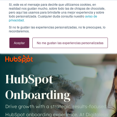
Sí, este es el mensaje para decirte que utilizamos cookies, en
realidad nos gustan mucho, sobre todo las de chispas de chocolate,
pero aquí las usamos para brindarte una mejor experiencia y sobre
todo personalizada. Cualquier duda consulta nuestro
aviso de
privacidad.
Si no te gustan las experiencias personalizadas, no te preocupes, lo
recordaremos.
Aceptar
No me gustan las experiencias personalizadas
HubSpot
Onboarding
Drive growth with a strategic, results-focused
HubSpot onboarding experience. At Digitalegy,