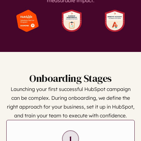
measurable impact.
Onboarding Stages
Launching your first successful HubSpot campaign
can be complex. During onboarding, we define the
right approach for your business, set it up in HubSpot,
and train your team to execute with confidence.
1