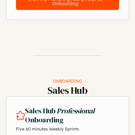
Onboarding
ONBOARDING
Sales Hub
Sales Hub
Professional
Onboarding
Five 60 minutes Weekly Sprints