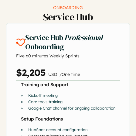
ONBOARDING
Service Hub
Service Hub
Professional
Onboarding
Five 60 minutes Weekly Sprints
$2,205
US
D
/
O
ne time
Training and Support
Kickoff meeting
Core tools training
Google Chat channel for ongoing collaboration
Setup Foundations
HubSpot account configuration