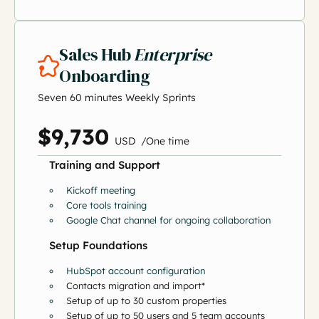
Sales Hub
Enterprise
Onboarding
Seven 60 minutes Weekly Sprints
$9,730
US
D
/
O
ne time
Training and Support
Kickoff meeting
Core tools training
Google Chat channel for ongoing collaboration
Setup Foundations
HubSpot account configuration
Contacts migration and import*
Setup of up to 30 custom properties
Setup of up to 50 users and 5 team accounts