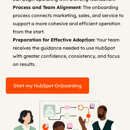
Process and Team Alignment:
The onboarding
process connects marketing, sales, and service to
support a more cohesive and efficient operation
from the start.
Preparation for Effective Adoption:
Your team
receives the guidance needed to use HubSpot
with greater confidence, consistency, and focus
on results.
Start my HubSpot Onboarding