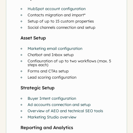
HubSpot account configuration
Contacts migration and import*
Setup of up to 15 custom properties
Social channels connection and setup
Asset Setup
Marketing email configuration
Chatbot and Inbox setup
Configuration of up to two workflows (max. 5
steps each)
Forms and CTAs setup
Lead scoring configuration
Strategic Setup
Buyer Intent configuration
Ad accounts connection and setup
Overview of AEO and technical SEO tools
Marketing Studio overview
Reporting and Analytics