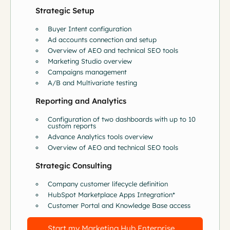
Strategic Setup
Buyer Intent configuration
Ad accounts connection and setup
Overview of AEO and technical SEO tools
Marketing Studio overview
Campaigns management
A/B and Multivariate testing
Reporting and Analytics
Configuration of two dashboards with up to 10
custom reports
Advance Analytics tools overview
Overview of AEO and technical SEO tools
Strategic Consulting
Company customer lifecycle definition
HubSpot Marketplace Apps Integration*
Customer Portal and Knowledge Base access
Start my Marketing Hub Enterprise