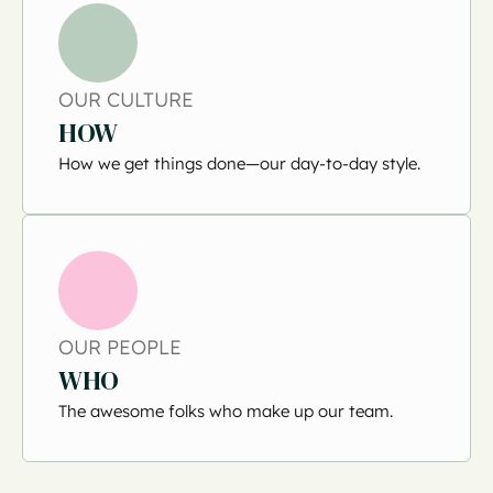
OUR CULTURE
HOW
How we get things done—our day-to-day style.
OUR PEOPLE
WHO
The awesome folks who make up our team.