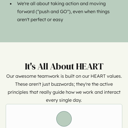
We're all about taking action and moving
forward ("push and GO"), even when things
aren't perfect or easy
It's All About HEART
Our awesome teamwork is built on our HEART values.
These aren't just buzzwords; they're the active
principles that really guide how we work and interact
every single day.