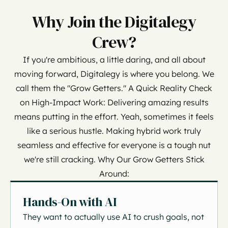
Why Join the Digitalegy
Crew?
If you're ambitious, a little daring, and all about
moving forward, Digitalegy is where you belong. We
call them the "Grow Getters." A Quick Reality Check
on High-Impact Work: Delivering amazing results
means putting in the effort. Yeah, sometimes it feels
like a serious hustle. Making hybrid work truly
seamless and effective for everyone is a tough nut
we're still cracking. Why Our Grow Getters Stick
Around:
Hands-On with AI
They want to actually use AI to crush goals, not