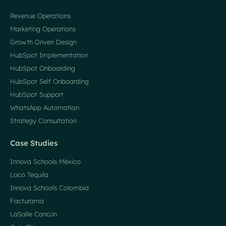
Revenue Operations
Marketing Operations
Growth Driven Design
HubSpot Implementation
HubSpot Onboarding
HubSpot Self Onboarding
HubSpot Support
WhatsApp Automation
Strategy Consultation
Case Studies
Innova Schools México
Loco Tequila
Innova Schools Colombia
Facturama
LaSalle Cancún