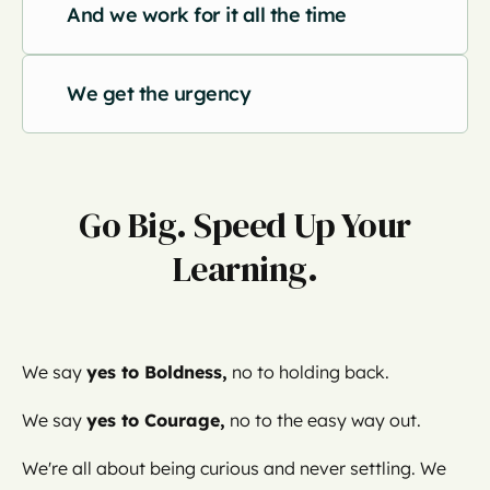
And we work for it all the time
We get the urgency
Go Big. Speed Up Your
Learning.
We say
yes to Boldness,
no to holding back.
We say
yes to Courage,
no to the easy way out.
We're all about being curious and never settling. We