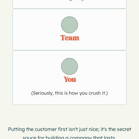
Team
You
(Seriously, this is how you crush it.)
Putting the customer first isn't just nice; it's the secret
sauce for building a company that lasts.