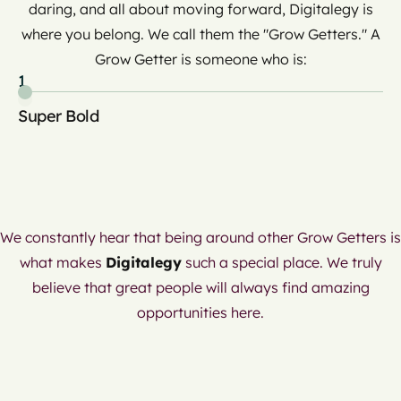
daring, and all about moving forward, Digitalegy is
where you belong. We call them the "Grow Getters." A
Grow Getter is someone who is:
1
2
Super Bold
Cu
an
We constantly hear that being around other Grow Getters is
what makes
Digitalegy
such a special place. We truly
believe that great people will always find amazing
opportunities here.