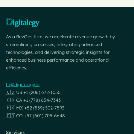
As a RevOps firm, we accelerate revenue growth by
streamlining processes, integrating advanced
technologies, and delivering strategic insights for
enhanced business performance and operational
efficiency.
hi@digitalegy.io
🇺🇸 US +1 (206) 672-1055
🇨🇦 CA +1 (778) 654-7343
🇲🇽 MX +52 (559) 302-7593
🇨🇴 CO +57 (601) 705-6648
Services