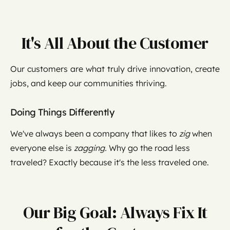
It's All About the Customer
Our customers are what truly drive innovation, create
jobs, and keep our communities thriving.
Doing Things Differently
We've always been a company that likes to
zig
when
everyone else is
zagging.
Why go the road less
traveled? Exactly because it's the less traveled one.
Our Big Goal: Always Fix It