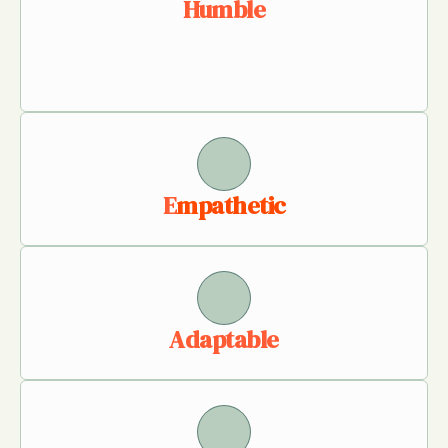
Humble
E
mpathetic
Adaptable