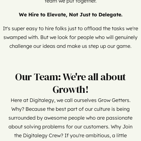
team we put together.
We Hire to Elevate, Not Just to Delegate.
It's super easy to hire folks just to offload the tasks we're
swamped with. But we look for people who will genuinely
challenge our ideas and make us step up our game.
Our Team: We're all about
Growth!
Here at Digitalegy, we call ourselves Grow Getters.
Why? Because the best part of our culture is being
surrounded by awesome people who are passionate
about solving problems for our customers. Why Join
the Digitalegy Crew? If you're ambitious, a little