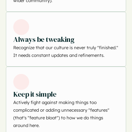
wider community).
Always be tweaking
Recognize that our culture is never truly "finished."
It needs constant updates and refinements.
Keep it simple
Actively fight against making things too
complicated or adding unnecessary "features"
(that's "feature bloat") to how we do things
around here.