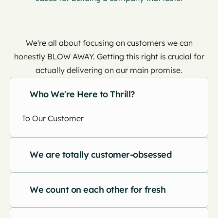
We're all about focusing on customers we can
honestly BLOW AWAY. Getting this right is crucial for
actually delivering on our main promise.
Who We're Here to Thrill?
To Our Customer
We are totally customer-obsessed
We count on each other for fresh