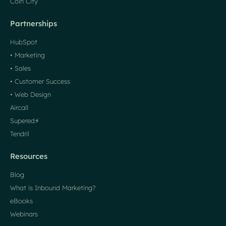
Coin City
Partnerships
HubSpot
• Marketing
• Sales
• Customer Success
• Web Design
Aircall
Supered⚡️
Tendril
Resources
Blog
What is Inbound Marketing?
eBooks
Webinars