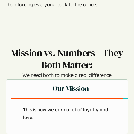
than forcing everyone back to the office.
Mission vs. Numbers—They
Both Matter:
We need both to make a real difference
Our Mission
This is how we earn a lot of loyalty and
love.