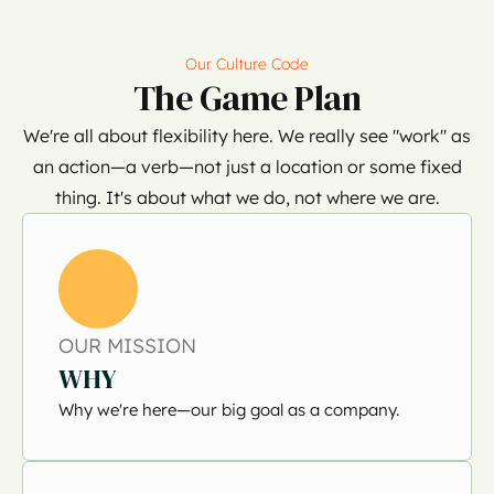
Our Culture Code
The Game Plan
We're all about flexibility here. We really see "work" as
an action—a verb—not just a location or some fixed
thing. It's about what we do, not where we are.
OUR MISSION
WHY
Why we're here—our big goal as a company.