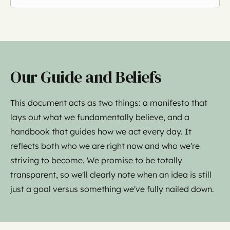
Our Guide and Beliefs
This document acts as two things: a manifesto that
lays out what we fundamentally believe, and a
handbook that guides how we act every day. It
reflects both who we are right now and who we're
striving to become. We promise to be totally
transparent, so we'll clearly note when an idea is still
just a goal versus something we've fully nailed down.