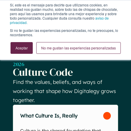
Sí, este es el mensaje para decirte que utilizamos cookies, en
realidad nos gustan mucho, sobre todo las de chispas de chocolate,
pero aquí las usamos para brindarte una mejor experiencia y sobre
todo personalizada. Cualquier duda consulta nuestro
aviso de
privacidad.
Si no te gustan las experiencias personalizadas, no te preocupes, lo
recordaremos.
Aceptar
No me gustan las experiencias personalizadas
2026
Culture Code
Find the values, beliefs, and ways of
working that shape how Digitalegy grows
together.
What Culture Is, Really
Culture is the shared foundation that