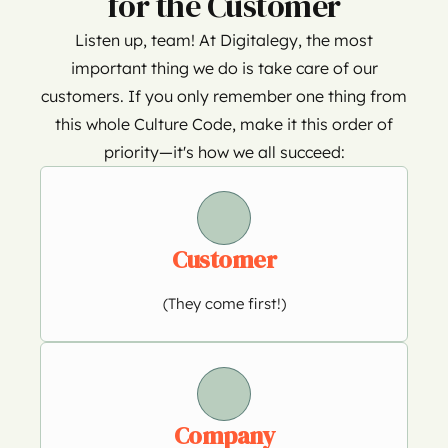
for the Customer
Listen up, team! At Digitalegy, the most
important thing we do is take care of our
customers. If you only remember one thing from
this whole Culture Code, make it this order of
priority—it's how we all succeed:
Customer
(They come first!)
Company