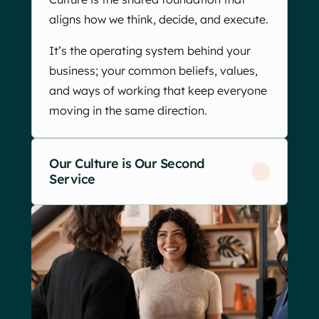
aligns how we think, decide, and execute.
It’s the operating system behind your
business; your common beliefs, values,
and ways of working that keep everyone
moving in the same direction.
Our Culture is Our Second
Service