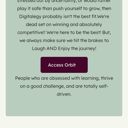
stressed out by uncertainty, or would rather
play it safe than push yourself to grow, then
Digitalegy probably isn't the best fit.We're
dead set on winning and absolutely
competitive!! We're here to be the best! But,
we always make sure we hit the brakes to
Laugh AND Enjoy the journey!
Access Orbit
People who are obsessed with learning, thrive
on a good challenge, and are totally self-
driven.