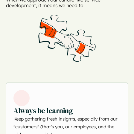
development, it means we need to:
Always be learning
Keep gathering fresh insights, especially from our
"customers" (that's you, our employees, and the