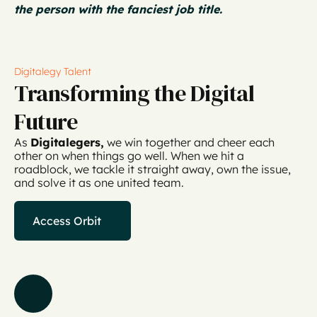
the person with the fanciest job title.
Digitalegy Talent
Transforming the Digital
Future
As
Digitalegers,
we win together and cheer each
other on when things go well. When we hit a
roadblock, we tackle it straight away, own the issue,
and solve it as one united team.
Access Orbit