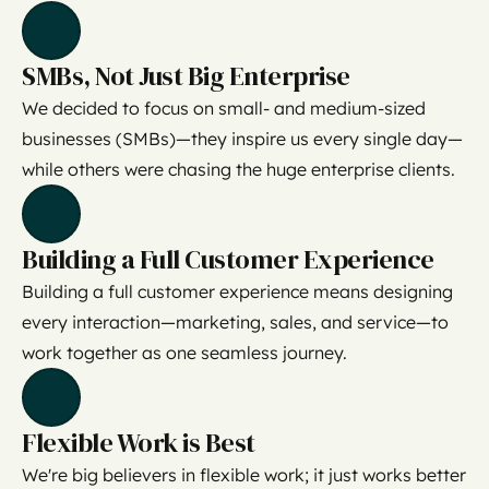
SMBs, Not Just Big Enterprise
We decided to focus on small- and medium-sized
businesses (SMBs)—they inspire us every single day—
while others were chasing the huge enterprise clients.
Building a Full Customer Experience
Building a full customer experience means designing
every interaction—marketing, sales, and service—to
work together as one seamless journey.
Flexible Work is Best
We're big believers in flexible work; it just works better