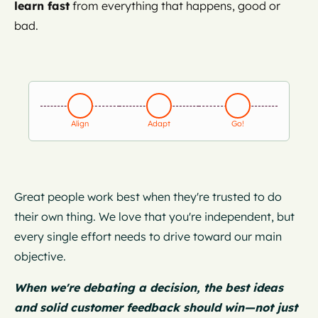
learn fast
from everything that happens, good or
bad.
Align
Adapt
Go!
Great people work best when they're trusted to do
their own thing. We love that you're independent, but
every single effort needs to drive toward our main
objective.
When we're debating a decision, the best ideas
and solid customer feedback should win—not just