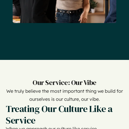
Our Service: Our Vibe
We truly believe the most important thing we build for
ourselves is our culture, our vibe.
Treating Our Culture Like a
Service
When we approach our culture like service