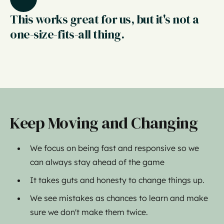
This works great for us, but it's not a
one-size-fits-all thing.
Keep Moving and Changing
We focus on being fast and responsive so we
can always stay ahead of the game
It takes guts and honesty to change things up.
We see mistakes as chances to learn and make
sure we don't make them twice.