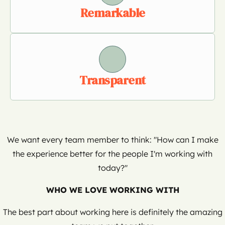
Remarkable
Transparent
We want every team member to think: "How can I make
the experience better for the people I'm working with
today?"
WHO WE LOVE WORKING WITH
The best part about working here is definitely the amazing