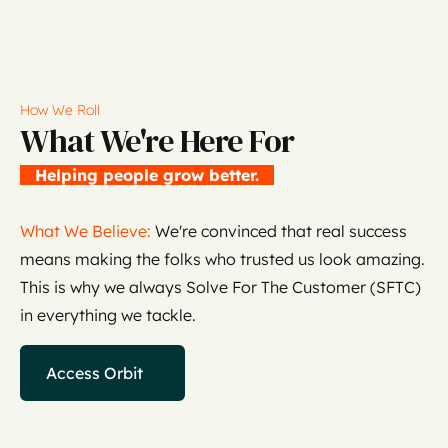
How We Roll
What We're Here For
Helping people grow better.
What We Believe:
We're convinced that real success
means making the folks who trusted us look amazing.
This is why we always Solve For The Customer (SFTC)
in everything we tackle.
Access Orbit