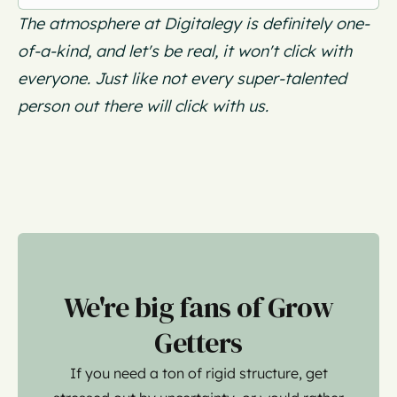
The atmosphere at Digitalegy is definitely one-
of-a-kind, and let's be real, it won't click with
everyone. Just like not every super-talented
person out there will click with us.
We're big fans of Grow
Getters
If you need a ton of rigid structure, get