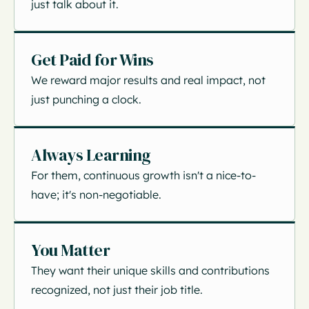
just talk about it.
Get Paid for Wins
We reward major results and real impact, not
just punching a clock.
Always Learning
For them, continuous growth isn't a nice-to-
have; it's non-negotiable.
You Matter
They want their unique skills and contributions
recognized, not just their job title.