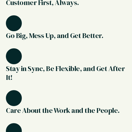
Customer First, Always.
Go Big, Mess Up, and Get Better.
Stay in Sync, Be Flexible, and Get After
It!
Care About the Work and the People.