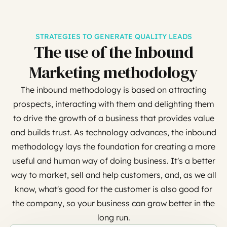
STRATEGIES TO GENERATE QUALITY LEADS
The use of the Inbound
Marketing methodology
The inbound methodology is based on attracting
prospects, interacting with them and delighting them
to drive the growth of a business that provides value
and builds trust. As technology advances, the inbound
methodology lays the foundation for creating a more
useful and human way of doing business. It's a better
way to market, sell and help customers, and, as we all
know, what's good for the customer is also good for
the company, so your business can grow better in the
long run.