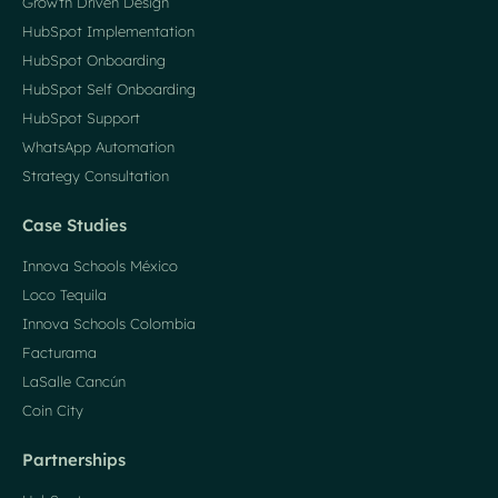
Growth Driven Design
HubSpot Implementation
HubSpot Onboarding
HubSpot Self Onboarding
HubSpot Support
WhatsApp Automation
Strategy Consultation
Case Studies
Innova Schools México
Loco Tequila
Innova Schools Colombia
Facturama
LaSalle Cancún
Coin City
Partnerships