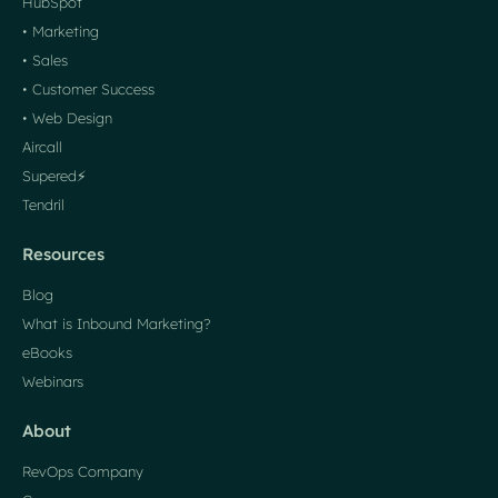
HubSpot
• Marketing
• Sales
• Customer Success
• Web Design
Aircall
Supered⚡️
Tendril
Resources
Blog
What is Inbound Marketing?
eBooks
Webinars
About
RevOps Company