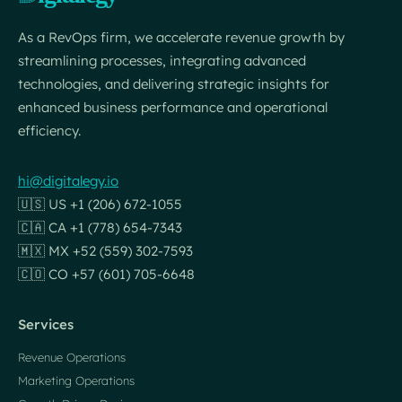
As a RevOps firm, we accelerate revenue growth by
streamlining processes, integrating advanced
technologies, and delivering strategic insights for
enhanced business performance and operational
efficiency.
hi@digitalegy.io
🇺🇸 US +1 (206) 672-1055
🇨🇦 CA +1 (778) 654-7343
🇲🇽 MX +52 (559) 302-7593
🇨🇴 CO +57 (601) 705-6648
Services
Revenue Operations
Marketing Operations