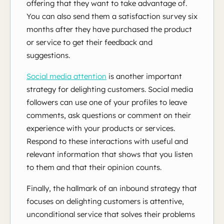
offering that they want to take advantage of.
You can also send them a satisfaction survey six
months after they have purchased the product
or service to get their feedback and
suggestions.
Social media attention
is
another important
strategy for delighting customers. Social media
followers can use one of your profiles to leave
comments, ask questions or comment on their
experience with your products or services.
Respond to these interactions with useful and
relevant information that shows that you listen
to them and that their opinion counts.
Finally, the hallmark of an inbound strategy that
focuses on delighting customers is attentive,
unconditional service that solves their problems