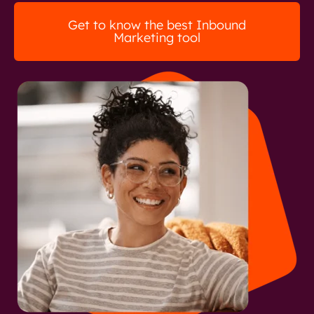
Get to know the best Inbound
Marketing tool