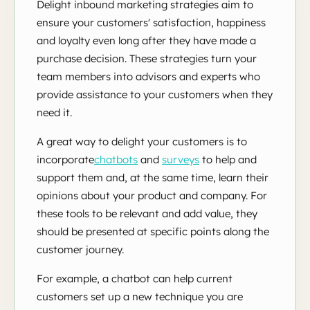
Delight inbound marketing strategies aim to
ensure your customers' satisfaction, happiness
and loyalty even long after they have made a
purchase decision. These strategies turn your
team members into advisors and experts who
provide assistance to your customers when they
need it.
A great way to delight your customers is to
incorporate
chatbots
and
surveys
to
help and
support them and, at the same time, learn their
opinions about your product and company. For
these tools to be relevant and add value, they
should be presented at specific points along the
customer journey.
For example, a chatbot can help current
customers set up a new technique you are