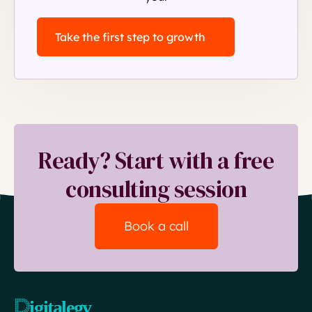
Take the first step to growth
Ready? Start with a free
consulting session
Book a call