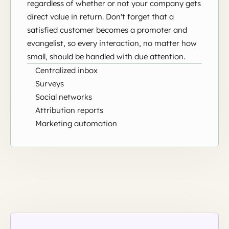
regardless of whether or not your company gets
direct value in return. Don't forget that a
satisfied customer becomes a promoter and
evangelist, so every interaction, no matter how
small, should be handled with due attention.
Centralized inbox
Surveys
Social networks
Attribution reports
Marketing automation