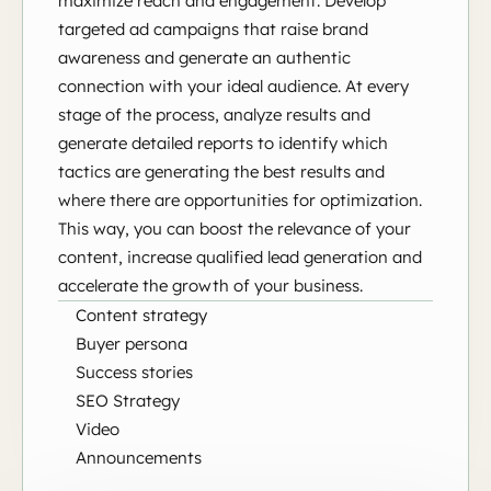
maximize reach and engagement. Develop
targeted ad campaigns that raise brand
awareness and generate an authentic
connection with your ideal audience. At every
stage of the process, analyze results and
generate detailed reports to identify which
tactics are generating the best results and
where there are opportunities for optimization.
This way, you can boost the relevance of your
content, increase qualified lead generation and
accelerate the growth of your business.
Content strategy
Buyer persona
Success stories
SEO Strategy
Video
Announcements