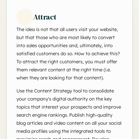
Attract
The idea is not that all users visit your website,
but that those who are most likely to convert
into sales opportunities and, ultimately, into
satisfied customers do so. How to achieve this?
To attract the right customers, you must offer
them relevant content at the right time (i.e.
when they are looking for that content).
Use the Content Strategy tool to consolidate
your company's digital authority on the key
topics that interest your prospects and improve
search engine rankings. Publish high-quality
blog articles and video content on all your social
media profiles using the integrated tools to