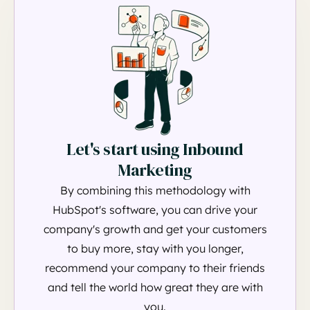
Let's start using Inbound
Marketing
By combining this methodology with
HubSpot's software, you can drive your
company's growth and get your customers
to buy more, stay with you longer,
recommend your company to their friends
and tell the world how great they are with
you.