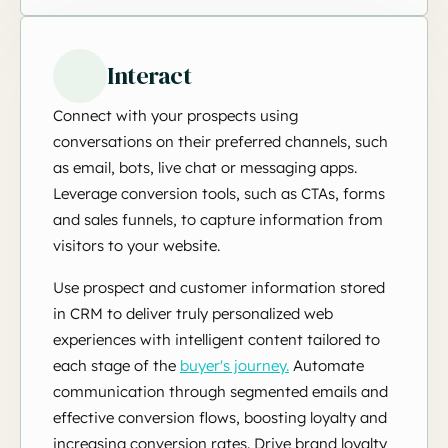
Interact
Connect with your prospects using
conversations on their preferred channels, such
as email, bots, live chat or messaging apps.
Leverage conversion tools, such as CTAs, forms
and sales funnels, to capture information from
visitors to your website.
Use prospect and customer information stored
in CRM to deliver truly personalized web
experiences with intelligent content tailored to
each stage of the
buyer's journey.
Automate
communication through segmented emails and
effective conversion flows, boosting loyalty and
increasing conversion rates. Drive brand loyalty