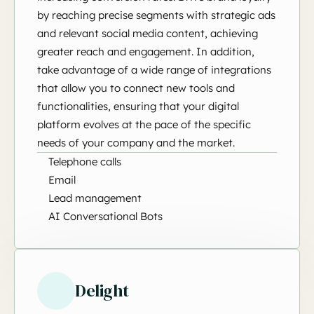
by reaching precise segments with strategic ads
and relevant social media content, achieving
greater reach and engagement. In addition,
take advantage of a wide range of integrations
that allow you to connect new tools and
functionalities, ensuring that your digital
platform evolves at the pace of the specific
needs of your company and the market.
Telephone calls
Email
Lead management
AI Conversational Bots
Delight