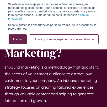
Sí, este es el mensaje para decirte que utilizamos cookies, en
realidad nos gustan mucho, sobre todo las de chispas de chocolate,
pero aquí las usamos para brindarte una mejor experiencia y sobre
todo personalizada. Cualquier duda consulta nuestro
aviso de
privacidad.
Si no te gustan las experiencias personalizadas, no te preocupes, lo
recordaremos.
What is Inbound
Aceptar
No me gustan las experiencias personalizadas
Marketing?
Inbound marketing is a methodology that adapts to
the needs of your target audience to attract loyal
customers to your company. An inbound marketing
strategy focuses on creating tailored experiences
through valuable content and helping to generate
interaction and growth.