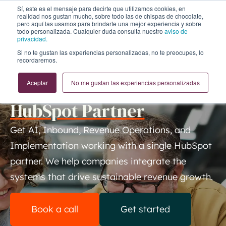
Sí, este es el mensaje para decirte que utilizamos cookies, en
realidad nos gustan mucho, sobre todo las de chispas de chocolate,
pero aquí las usamos para brindarte una mejor experiencia y sobre
todo personalizada. Cualquier duda consulta nuestro
aviso de
privacidad.
Si no te gustan las experiencias personalizadas, no te preocupes, lo
recordaremos.
A SMARTER WAY TO GROW
Achieve more with a
Top
Aceptar
No me gustan las experiencias personalizadas
HubSpot Partner
Get AI, Inbound, Revenue Operations, and
Implementation working with a single HubSpot
partner. We help companies integrate the
systems that drive sustainable revenue growth.
Book a call
Get started