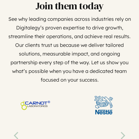
Join them today
See why leading companies across industries rely on
Digitalegy’s proven expertise to drive growth,
streamline their operations, and achieve real results.
Our clients trust us because we deliver tailored
solutions, measurable impact, and ongoing
partnership every step of the way. Let us show you
what’s possible when you have a dedicated team
focused on your success.