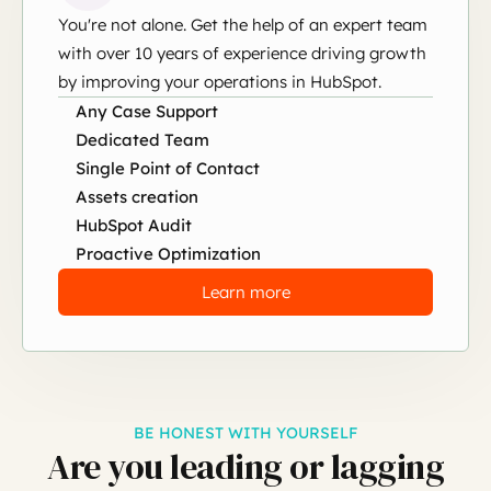
You're not alone. Get the help of an expert team
with over 10 years of experience driving growth
by improving your operations in HubSpot.
Any Case Support
Dedicated Team
Single Point of Contact
Assets creation
HubSpot Audit
Proactive Optimization
Learn more
BE HONEST WITH YOURSELF
Are you leading or lagging