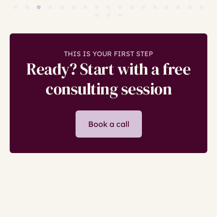
THIS IS YOUR FIRST STEP
Ready? Start with a free
consulting session
Book a call