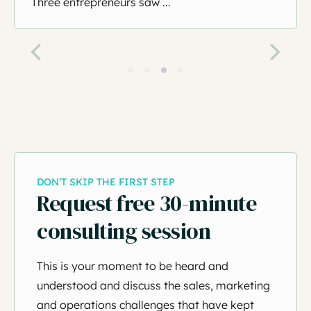
Three entrepreneurs saw ...
DON’T SKIP THE FIRST STEP
Request free 30-minute
consulting session
This is your moment to be heard and
understood and discuss the sales, marketing
and operations challenges that have kept