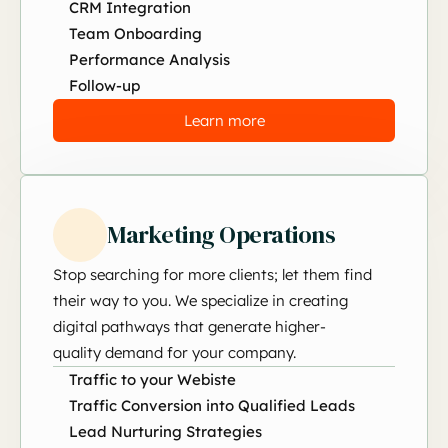
CRM Integration
Team Onboarding
Performance Analysis
Follow-up
Learn more
Marketing Operations
Stop searching for more clients; let them find
their way to you. We specialize in creating
digital pathways that generate higher-
quality demand for your company.
Traffic to your Webiste
Traffic Conversion into Qualified Leads
Lead Nurturing Strategies