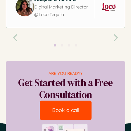
Digital Marketing Director
@Loco Tequila
ARE YOU READY?
Get Started with a Free
Consultation
Book a call