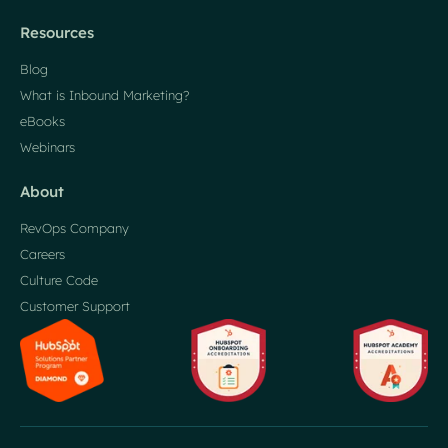
Resources
Blog
What is Inbound Marketing?
eBooks
Webinars
About
RevOps Company
Careers
Culture Code
Customer Support