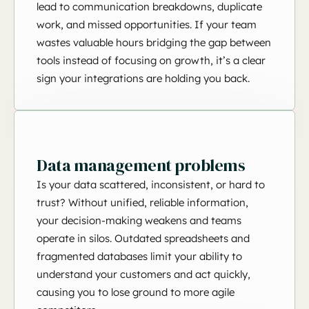
lead to communication breakdowns, duplicate
work, and missed opportunities. If your team
wastes valuable hours bridging the gap between
tools instead of focusing on growth, it’s a clear
sign your integrations are holding you back.
Data management problems
Is your data scattered, inconsistent, or hard to
trust? Without unified, reliable information,
your decision-making weakens and teams
operate in silos. Outdated spreadsheets and
fragmented databases limit your ability to
understand your customers and act quickly,
causing you to lose ground to more agile