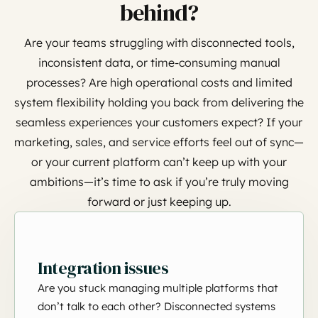
behind?
Are your teams struggling with disconnected tools,
inconsistent data, or time-consuming manual
processes? Are high operational costs and limited
system flexibility holding you back from delivering the
seamless experiences your customers expect? If your
marketing, sales, and service efforts feel out of sync—
or your current platform can’t keep up with your
ambitions—it’s time to ask if you’re truly moving
forward or just keeping up.
Integration issues
Are you stuck managing multiple platforms that
don’t talk to each other? Disconnected systems