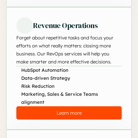
Revenue Operations
Forget about repetitive tasks and focus your
efforts on what really matters: closing more
business. Our RevOps services will help you
make smarter and more effective decisions.
HubSpot Automation
Data-driven Strategy
Risk Reduction
Marketing, Sales & Service Teams
alignment
Learn more