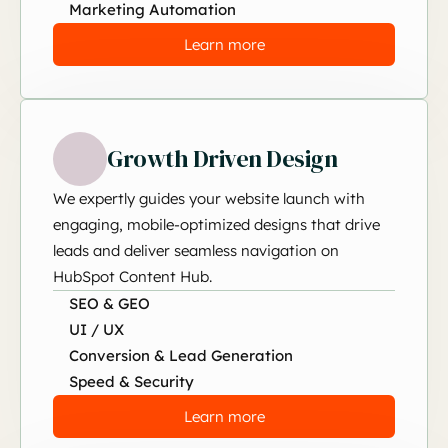
Marketing Automation
Learn more
Growth Driven Design
We expertly guides your website launch with
engaging, mobile-optimized designs that drive
leads and deliver seamless navigation on
HubSpot Content Hub.
SEO & GEO
UI / UX
Conversion & Lead Generation
Speed & Security
Learn more