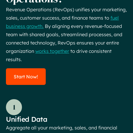
Revenue Operations (RevOps) unifies your marketing,
sales, customer success, and finance teams to
fuel
business growth.
By aligning every revenue-focused
team with shared goals, streamlined processes, and
connected technology, RevOps ensures your entire
organization
works together
to drive consistent
results.
Start Now!
1
Unified Data
Aggregate all your marketing, sales, and financial