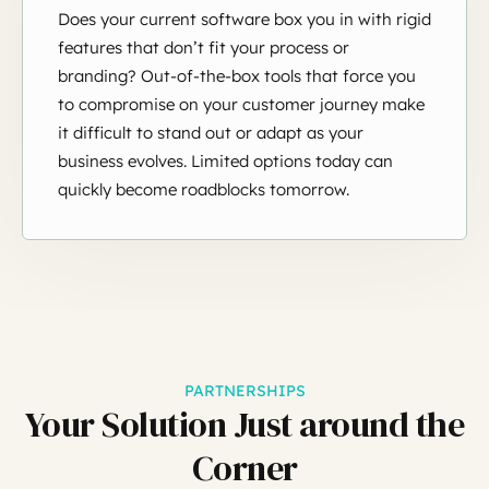
Does your current software box you in with rigid
features that don’t fit your process or
branding? Out-of-the-box tools that force you
to compromise on your customer journey make
it difficult to stand out or adapt as your
business evolves. Limited options today can
quickly become roadblocks tomorrow.
PARTNERSHIPS
Your Solution Just around the
Corner