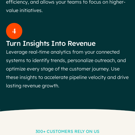
efficiency, and allows your teams to focus on higher-
value initiatives.
4
Turn Insights Into Revenue
Leverage real-time analytics from your connected
systems to identify trends, personalize outreach, and
optimize every stage of the customer journey. Use
these insights to accelerate pipeline velocity and drive
lasting revenue growth.
300+ CUSTOMERS RELY ON US