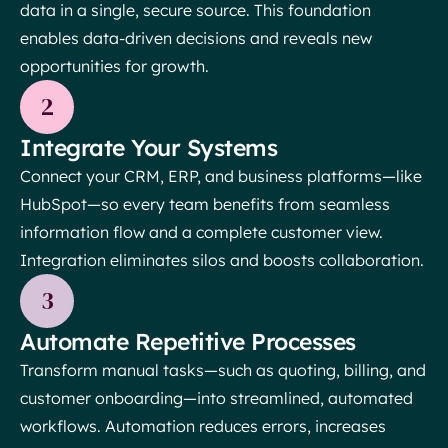
data in a single, secure source. This foundation
enables data-driven decisions and reveals new
opportunities for growth.
2
Integrate Your Systems
Connect your CRM, ERP, and business platforms—like
HubSpot—so every team benefits from seamless
information flow and a complete customer view.
Integration eliminates silos and boosts collaboration.
3
Automate Repetitive Processes
Transform manual tasks—such as quoting, billing, and
customer onboarding—into streamlined, automated
workflows. Automation reduces errors, increases