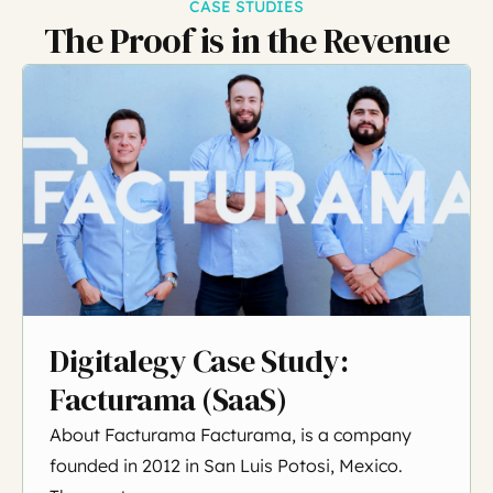
CASE STUDIES
The Proof is in the Revenue
Digitalegy Case Study:
Facturama (SaaS)
About Facturama Facturama, is a company
founded in 2012 in San Luis Potosi, Mexico.