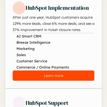
HubSpot Implementation
After just one year, HubSpot customers acquire
129% more leads, close 6% more deals, and see a
37% improvement in ticket closure rates.
AI Smart CRM
Breeze Intelligence
Marketing
Sales
Customer Service
Commerce / Online Payments
Learn more
HubSpot Support