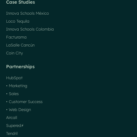
Case Studies
Innova Schools México
Loco Tequila
Innova Schools Colombia
Facturama
LaSalle Cancún
Coin City
Partnerships
HubSpot
• Marketing
• Sales
• Customer Success
• Web Design
Aircall
Supered⚡️
Tendril