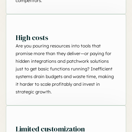
competitors.
High costs
Are you pouring resources into tools that
promise more than they deliver—or paying for
hidden integrations and patchwork solutions
just to get basic functions running? Inefficient
systems drain budgets and waste time, making
it harder to scale profitably and invest in
strategic growth.
Limited customization