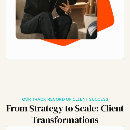
OUR TRACK RECORD OF CLIENT SUCCESS
From Strategy to Scale:
Client
Transformations