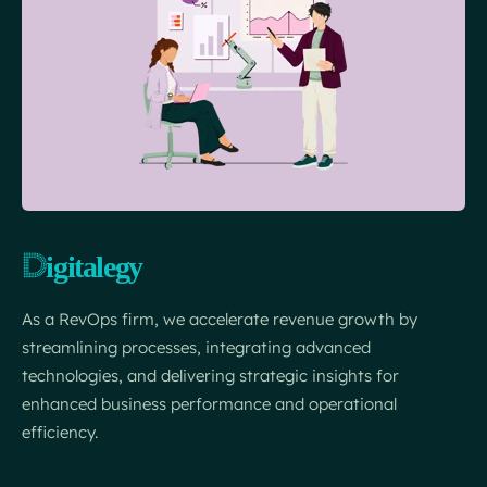
As a RevOps firm, we accelerate revenue growth by
streamlining processes, integrating advanced
technologies, and delivering strategic insights for
enhanced business performance and operational
efficiency.