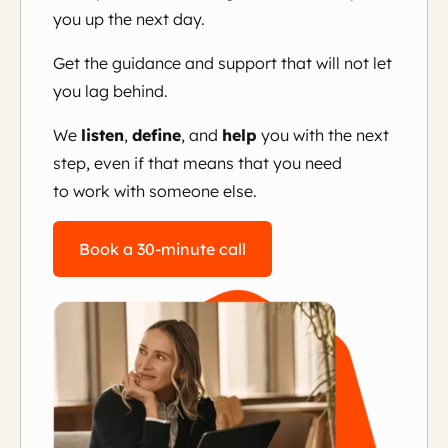
you up the next day.
Get the guidance and support that will not let
you lag behind.
We
listen
,
define
, and
help
you with the next
step, even if that means that you need
to work with someone else.
Book a 30-minute call