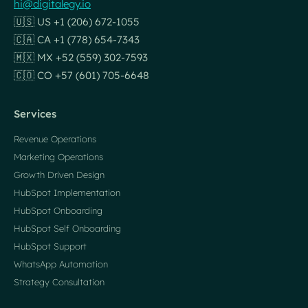
hi@digitalegy.io
🇺🇸 US +1 (206) 672-1055
🇨🇦 CA +1 (778) 654-7343
🇲🇽 MX +52 (559) 302-7593
🇨🇴 CO +57 (601) 705-6648
Services
Revenue Operations
Marketing Operations
Growth Driven Design
HubSpot Implementation
HubSpot Onboarding
HubSpot Self Onboarding
HubSpot Support
WhatsApp Automation
Strategy Consultation