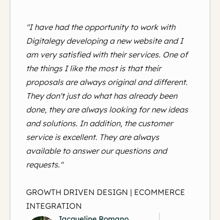
"I have had the opportunity to work with
Digitalegy developing a new website and I
am very satisfied with their services. One of
the things I like the most is that their
proposals are always original and different.
They don't just do what has already been
done, they are always looking for new ideas
and solutions. In addition, the customer
service is excellent. They are always
available to answer our questions and
requests."
GROWTH DRIVEN DESIGN | ECOMMERCE
INTEGRATION
Jacqueline Romano