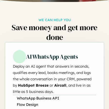
WE CAN HELP YOU
Save money and get more
done
AI WhatsApp Agents
Deploy an AI agent that answers in seconds,
qualifies every lead, books meetings, and logs
the whole conversation in your CRM, powered
by
HubSpot Breeze
or
Aircall
, and live in as
little as 5 business days.
WhatsApp Business API
Flow Design