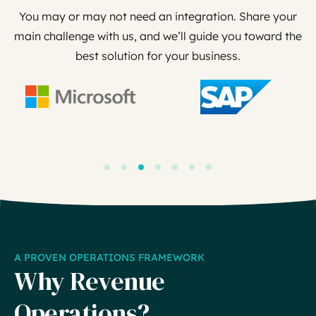
You may or may not need an integration. Share your
main challenge with us, and we’ll guide you toward the
best solution for your business.
A PROVEN OPERATIONS FRAMEWORK
Why Revenue
Operations?